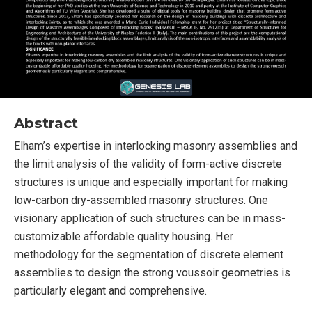
Abstract
Elham’s expertise in interlocking masonry assemblies and
the limit analysis of the validity of form-active discrete
structures is unique and especially important for making
low-carbon dry-assembled masonry structures. One
visionary application of such structures can be in mass-
customizable affordable quality housing. Her
methodology for the segmentation of discrete element
assemblies to design the strong voussoir geometries is
particularly elegant and comprehensive.