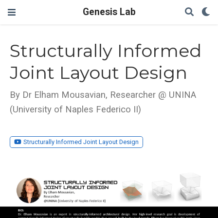
Genesis Lab
Structurally Informed
Joint Layout Design
By Dr Elham Mousavian, Researcher @ UNINA
(University of Naples Federico II)
Structurally Informed Joint Layout Design