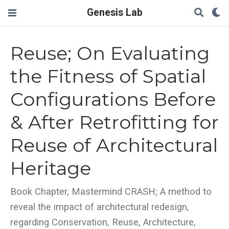
Genesis Lab
Reuse; On Evaluating
the Fitness of Spatial
Configurations Before
& After Retrofitting for
Reuse of Architectural
Heritage
Book Chapter, Mastermind CRASH; A method to
reveal the impact of architectural redesign,
regarding Conservation, Reuse, Architecture,