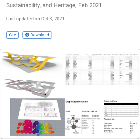
Sustainability, and Heritage, Feb 2021
Last updated on Oct 3, 2021
Cite
Download