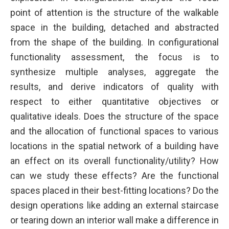
point of attention is the structure of the walkable
space in the building, detached and abstracted
from the shape of the building. In configurational
functionality assessment, the focus is to
synthesize multiple analyses, aggregate the
results, and derive indicators of quality with
respect to either quantitative objectives or
qualitative ideals. Does the structure of the space
and the allocation of functional spaces to various
locations in the spatial network of a building have
an effect on its overall functionality/utility? How
can we study these effects? Are the functional
spaces placed in their best-fitting locations? Do the
design operations like adding an external staircase
or tearing down an interior wall make a difference in