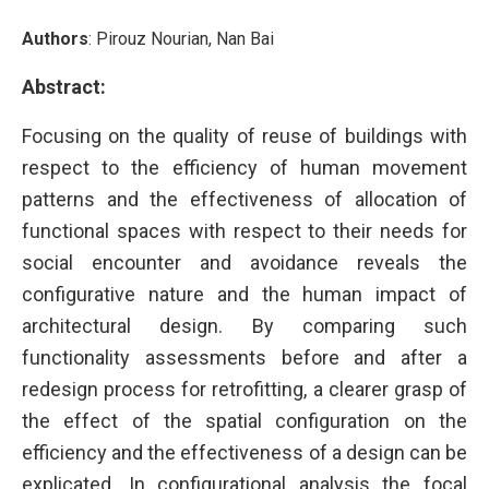
Authors
: Pirouz Nourian, Nan Bai
Abstract:
Focusing on the quality of reuse of buildings with
respect to the efficiency of human movement
patterns and the effectiveness of allocation of
functional spaces with respect to their needs for
social encounter and avoidance reveals the
configurative nature and the human impact of
architectural design. By comparing such
functionality assessments before and after a
redesign process for retrofitting, a clearer grasp of
the effect of the spatial configuration on the
efficiency and the effectiveness of a design can be
explicated. In configurational analysis the focal