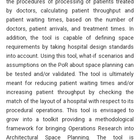
the procedures of processing of patients treated
by doctors, calculating patient throughput and
patient waiting times, based on the number of
doctors, patient arrivals, and treatment times. In
addition, the tool is capable of defining space
requirements by taking hospital design standards
into account. Using this tool, what-if scenarios and
assumptions on the PoR about space planning can
be tested and/or validated. The tool is ultimately
meant for reducing patient waiting times and/or
increasing patient throughput by checking the
match of the layout of a hospital with respect to its
procedural operations. This tool is envisaged to
grow into a toolkit providing a methodological
framework for bringing Operations Research into
Architectural Space Planning. The tool is