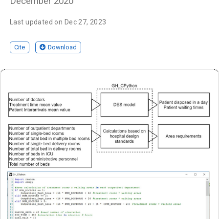
December 2020
Last updated on Dec 27, 2023
Cite
Download