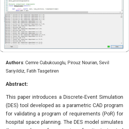
Authors
: Cemre Cubukcuoglu, Pirouz Nourian, Sevil
Sariyildiz, Fatih Tasgetiren
Abstract:
This paper introduces a Discrete-Event Simulation
(DES) tool developed as a parametric CAD program
for validating a program of requirements (PoR) for
hospital space planning. The DES model simulates