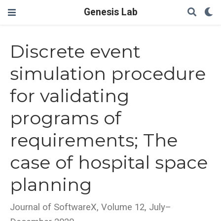
Genesis Lab
Discrete event
simulation procedure
for validating
programs of
requirements; The
case of hospital space
planning
Journal of SoftwareX, Volume 12, July–