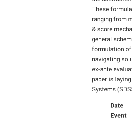
These formulat
ranging from ma
& score mecha
general schema
formulation of
navigating sol
ex-ante evaluat
paper is layin
Systems (SDSS)
Date
Event