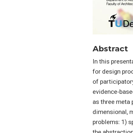
Abstract
In this presen
for design proc
of participato
evidence-based
as three meta 
dimensional, m
problems: 1) sp
the abstractio