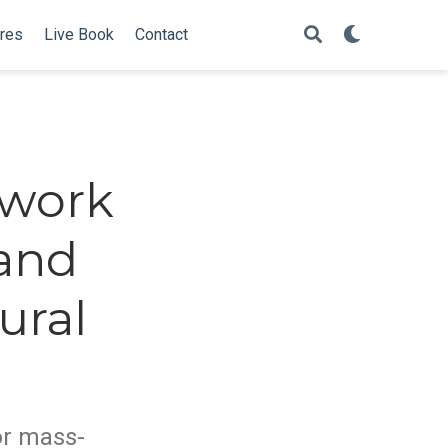
ures
Live Book
Contact
ework
 and
ural
or mass-