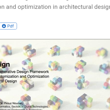
n and optimization in architectural desig
Pdf