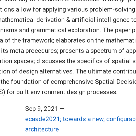
ions allow for applying various problem-solvin
thematical derivation & artificial intelligence t
nisms and grammatical exploration. The paper p
 of the framework; elaborates on the mathemati
 its meta procedures; presents a spectrum of ap
ution spaces; discusses the specifics of spatial 
ion of design alternatives. The ultimate contribu
g the foundation of comprehensive Spatial Decis
 for built environment design processes.
Sep 9, 2021 —
ecaade2021; towards a new, configurab
architecture