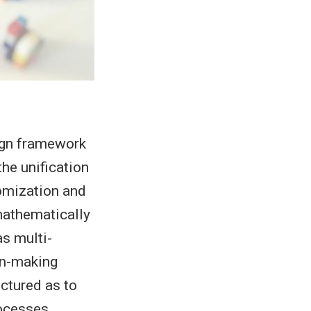
ign framework
the unification
omization and
mathematically
s multi-
ion-making
uctured as to
rocesses.