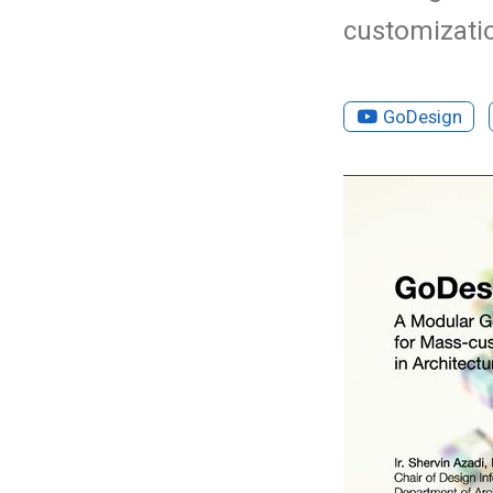
customizatio
GoDesign