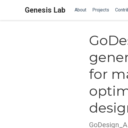
Genesis Lab
About
Projects
Contri
GoDe
gener
for m
optim
desig
GoDesign_A 