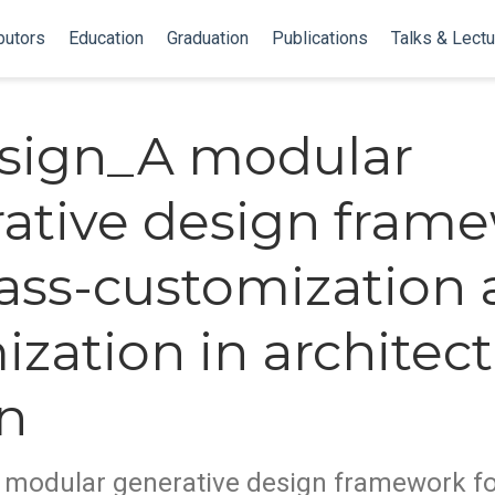
butors
Education
Graduation
Publications
Talks & Lect
sign_A modular
ative design fram
ass-customization
ization in architect
n
modular generative design framework f