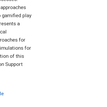
g approaches
o gamified play
resents a
cal
proaches for
simulations for
tion of this
ion Support
le