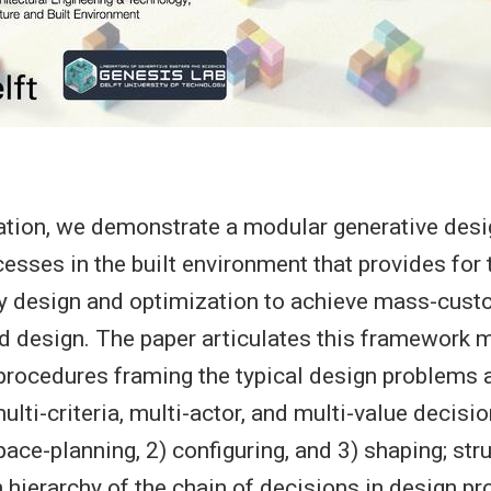
tation, we demonstrate a modular generative des
esses in the built environment that provides for 
ry design and optimization to achieve mass-cust
 design. The paper articulates this framework 
procedures framing the typical design problems a
ulti-criteria, multi-actor, and multi-value decis
ace-planning, 2) configuring, and 3) shaping; str
n hierarchy of the chain of decisions in design p