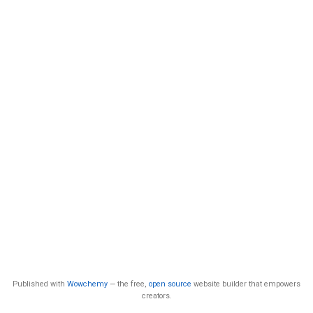
Published with
Wowchemy
— the free,
open source
website builder that empowers
creators.