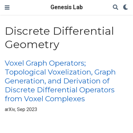
Genesis Lab
Discrete Differential
Geometry
Voxel Graph Operators;
Topological Voxelization, Graph
Generation, and Derivation of
Discrete Differential Operators
from Voxel Complexes
arXiv, Sep 2023