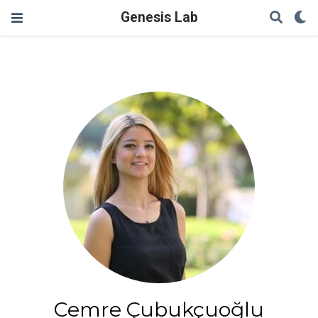
Genesis Lab
Cemre Çubukçuoğlu