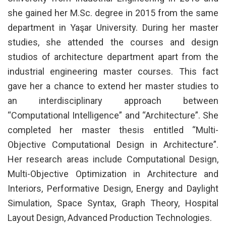
she gained her M.Sc. degree in 2015 from the same
department in Yaşar University. During her master
studies, she attended the courses and design
studios of architecture department apart from the
industrial engineering master courses. This fact
gave her a chance to extend her master studies to
an interdisciplinary approach between
“Computational Intelligence” and “Architecture”. She
completed her master thesis entitled “Multi-
Objective Computational Design in Architecture”.
Her research areas include Computational Design,
Multi-Objective Optimization in Architecture and
Interiors, Performative Design, Energy and Daylight
Simulation, Space Syntax, Graph Theory, Hospital
Layout Design, Advanced Production Technologies.