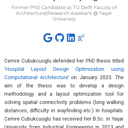
Former PhD Candidate at TU Delft Faculty of
Architecture|Research Assistant @ Yaşar
University
Cemre Cubukcuoglu defended her PhD thesis titled
‘Hospital Layout Design Optimization using
Computational Architecture’
on January 2023. The
aim of the thesis was to develop a design
methodology and a layout optimization tool for
solving spatial connectivity problems (long walking
distances, difficulty in wayfinding etc.) in hospitals.
Cemre Cubukcuoglu has received her B.Sc. in Yaşar
University from Industrial Engineering in 2013 and